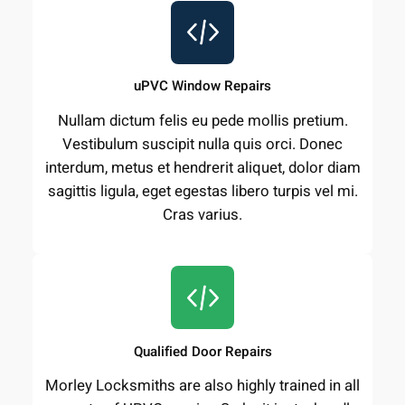
uPVC Window Repairs
Nullam dictum felis eu pede mollis pretium.
Vestibulum suscipit nulla quis orci. Donec
interdum, metus et hendrerit aliquet, dolor diam
sagittis ligula, eget egestas libero turpis vel mi.
Cras varius.
Qualified Door Repairs
Morley Locksmiths are also highly trained in all