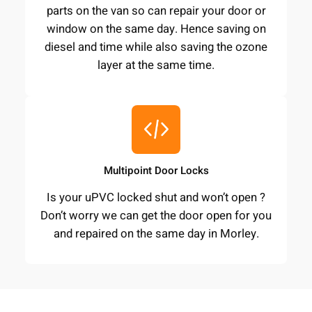
parts on the van so can repair your door or
window on the same day. Hence saving on
diesel and time while also saving the ozone
layer at the same time.
Multipoint Door Locks
Is your uPVC locked shut and won’t open ?
Don’t worry we can get the door open for you
and repaired on the same day in Morley.