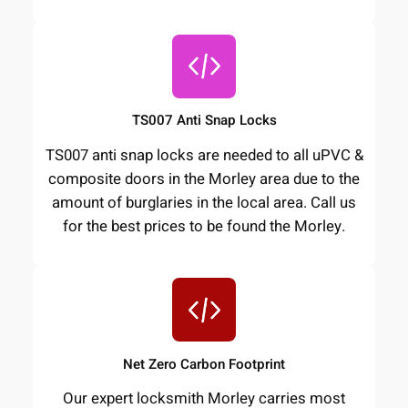
TS007 Anti Snap Locks
TS007 anti snap locks are needed to all uPVC &
composite doors in the Morley area due to the
amount of burglaries in the local area. Call us
for the best prices to be found the Morley.
Net Zero Carbon Footprint
Our expert locksmith Morley carries most