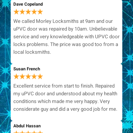
Dave Copeland
We called Morley Locksmiths at 9am and our
uPVC door was repaired by 10am. Unbelievable
service and very knowledgeable with UPVC door
locks problems. The price was good too from a
local locksmiths.
Susan French
Excellent service from start to finish. Repaired
my uPVC door and understood about my health
conditions which made me very happy. Very
considerate guy and did a very good job for me.
Abdul Hassan