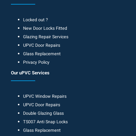
Locked out ?
New Door Locks Fitted
Glazing Repair Services
UPVC Door Repairs
Glass Replacement
Privacy Policy
Our uPVC Services
UPVC Window Repairs
UPVC Door Repairs
Double Glazing Glass
TS007 Anti Snap Locks
Glass Replacement