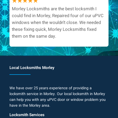
Morley Locksmiths are the best locksmith I
could find in Morley, Repaired four of our uPVC
windows when the wouldn’t close. We needed
these fixing quick, Morley Locksmiths fixed
them on the same day.
Local Locksmiths Morley
We have over 25 years experience of providing a
locksmith service in Morley. Our local locksmith in Morley
can help you with any uPVC door or window problem you
have in the Morley area.
Locksmith Services