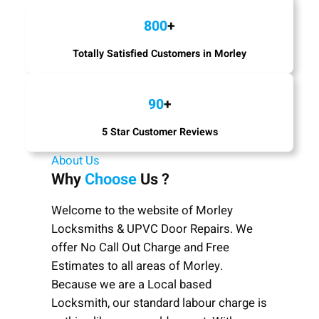
800
+
Totally Satisfied Customers in Morley
90
+
5 Star Customer Reviews
About Us
Why
Choose
Us ?
Welcome to the website of Morley
Locksmiths & UPVC Door Repairs. We
offer No Call Out Charge and Free
Estimates to all areas of Morley.
Because we are a Local based
Locksmith, our standard labour charge is