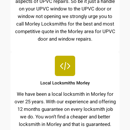
aspects of UPVC repairs. So be it just a handle
on your UPVC window to the UPVC door or
window not opening we strongly urge you to
call Morley Locksmiths for the best and most
competitive quote in the Morley area for UPVC
door and window repairs.
Local Locksmiths Morley
We have been a local locksmith in Morley for
over 25 years. With our experience and offering
12 months guarantee on every locksmith job
we do. You won’t find a cheaper and better
locksmith in Morley and that is guaranteed.