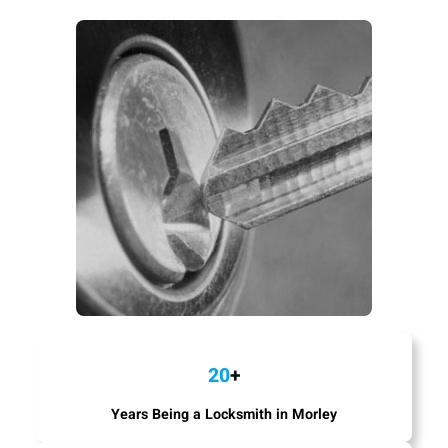
20
+
Years Being a Locksmith in Morley