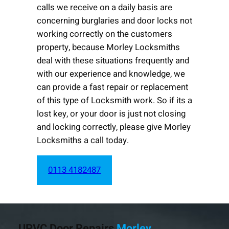
calls we receive on a daily basis are
concerning burglaries and door locks not
working correctly on the customers
property, because Morley Locksmiths
deal with these situations frequently and
with our experience and knowledge, we
can provide a fast repair or replacement
of this type of Locksmith work. So if its a
lost key, or your door is just not closing
and locking correctly, please give Morley
Locksmiths a call today.
0113 4182487
UPVC Door Repairs
Morley