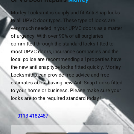
Morley Locksmiths supply and fit Anti Snap locks
to all UPVC door types. These type of locks are
very much needed in your UPVC doors as a matter
of urgency. With over 90% of all burglaries
committed through the standard locks fitted to
most UPVC doors, insurance companies and the
local police are recommending all properties have
the new anti snap type locks fitted quickly. Morley
Locksmiths can provide free advice and free
estimates about having new Anti Snap Locks fitted
to your home or business. Please make sure your
locks are to the required standard today !
0113 4182487