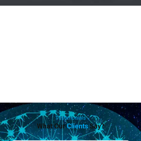
Testimonials
What Our
Clients
Say?