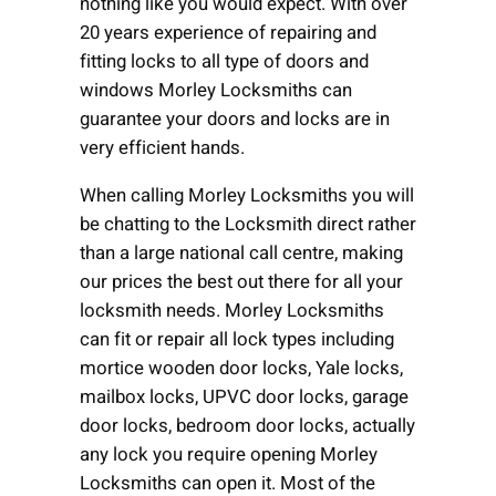
nothing like you would expect. With over
20 years experience of repairing and
fitting locks to all type of doors and
windows Morley Locksmiths can
guarantee your doors and locks are in
very efficient hands.
When calling Morley Locksmiths you will
be chatting to the Locksmith direct rather
than a large national call centre, making
our prices the best out there for all your
locksmith needs. Morley Locksmiths
can fit or repair all lock types including
mortice wooden door locks, Yale locks,
mailbox locks, UPVC door locks, garage
door locks, bedroom door locks, actually
any lock you require opening Morley
Locksmiths can open it. Most of the