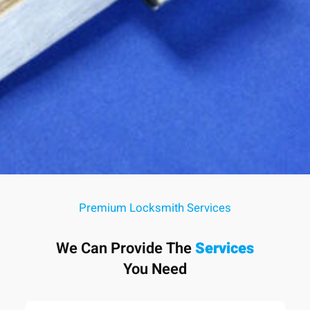
Premium Locksmith Services
We Can Provide The
Services
You Need